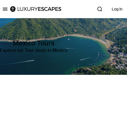
Log in
Luxury Escapes
Mexico Tours
Explore our Tour deals in Mexico