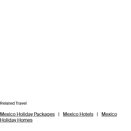
Related Travel
Mexico Holiday Packages
|
Mexico Hotels
|
Mexico
Holiday Homes