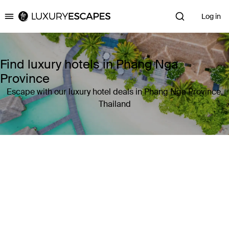
Log in
Luxury Escapes
Find luxury hotels in Phang Nga
Province
Escape with our luxury hotel deals in Phang Nga Province,
Thailand