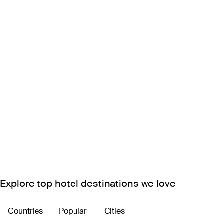
Explore top hotel destinations we love
Countries
Popular
Cities