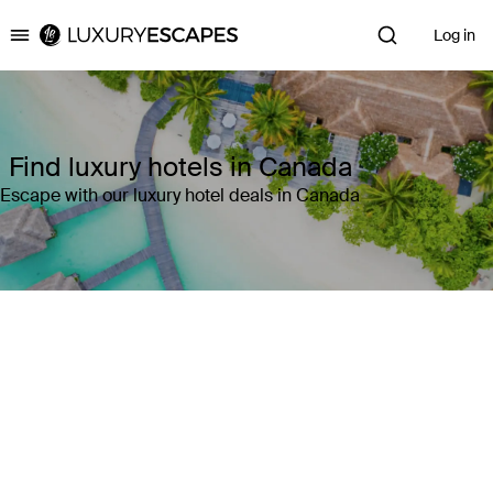
Log in
Luxury Escapes
Find luxury hotels in Canada
Escape with our luxury hotel deals in Canada