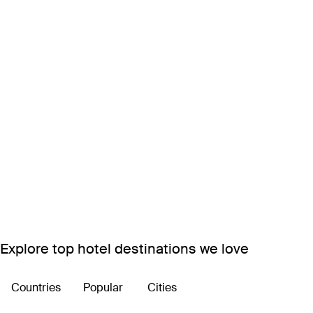
Explore top hotel destinations we love
Countries
Popular
Cities