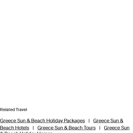
Related Travel
Greece Sun & Beach Holiday Packages
|
Greece Sun &
Beach Hotels
|
Greece Sun & Beach Tours
|
Greece Sun