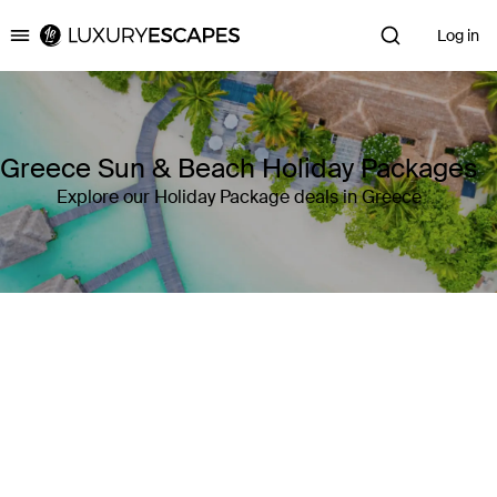
Log in
Luxury Escapes
Greece Sun & Beach Holiday Packages
Explore our Holiday Package deals in Greece