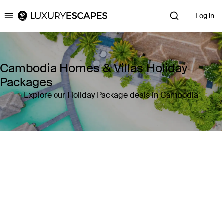
Log in
Luxury Escapes
Cambodia Homes & Villas Holiday
Packages
Explore our Holiday Package deals in Cambodia