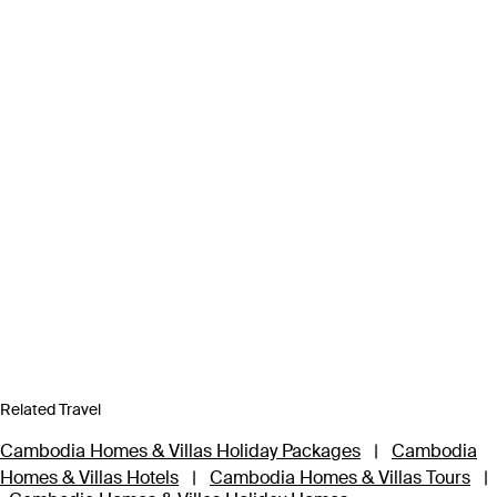
Related Travel
Cambodia Homes & Villas Holiday Packages
|
Cambodia
Homes & Villas Hotels
|
Cambodia Homes & Villas Tours
|