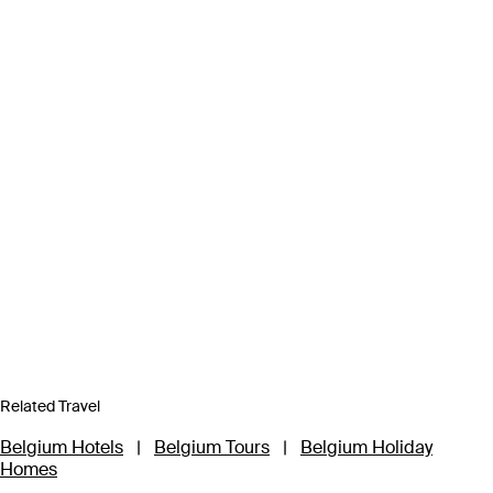
Related Travel
Belgium Hotels
|
Belgium Tours
|
Belgium Holiday
Homes