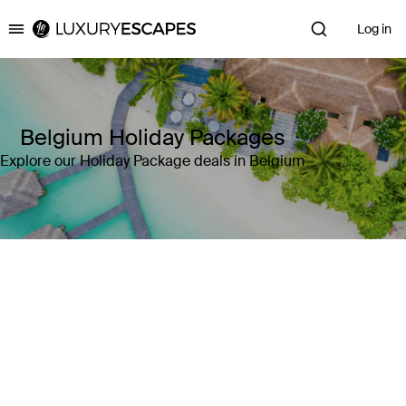
Log in
Luxury Escapes
Belgium Holiday Packages
Explore our Holiday Package deals in Belgium