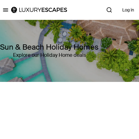
Log in
Luxury Escapes
Sun & Beach Holiday Homes
Explore our Holiday Home deals