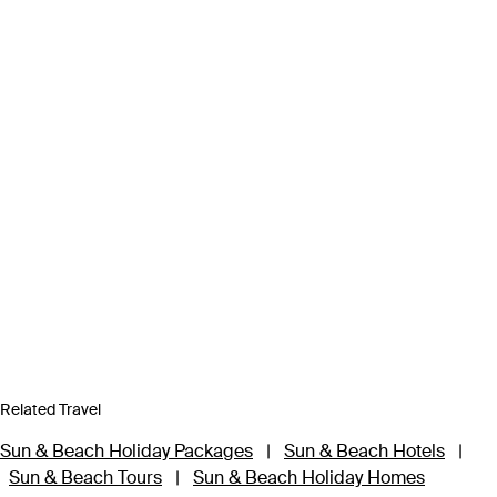
Related Travel
Sun & Beach Holiday Packages
|
Sun & Beach Hotels
|
Sun & Beach Tours
|
Sun & Beach Holiday Homes