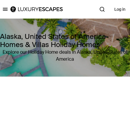
Log in
Luxury Escapes
Alaska, United States of America
Homes & Villas Holiday Homes
Explore our Holiday Home deals in Alaska, United States of
America