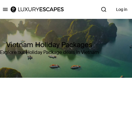
Log in
Luxury Escapes
Vietnam Holiday Packages
Explore our Holiday Package deals in Vietnam