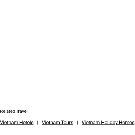
Related Travel
Vietnam Hotels
|
Vietnam Tours
|
Vietnam Holiday Homes