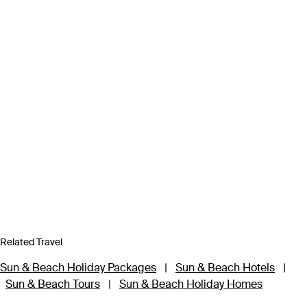
Related Travel
Sun & Beach Holiday Packages
|
Sun & Beach Hotels
|
Sun & Beach Tours
|
Sun & Beach Holiday Homes