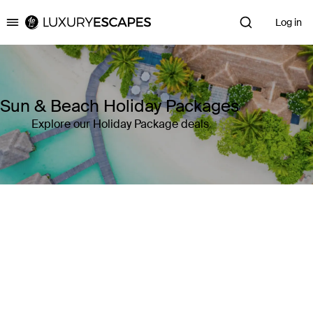
Log in
Luxury Escapes
Sun & Beach Holiday Packages
Explore our Holiday Package deals