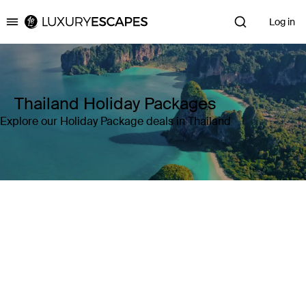
Log in
Luxury Escapes
Thailand Holiday Packages
Explore our Holiday Package deals in Thailand