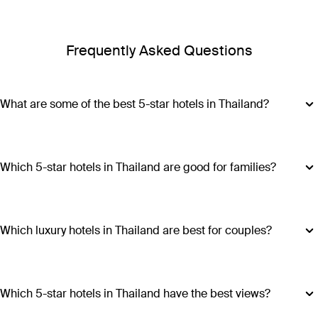
Frequently Asked Questions
What are some of the best 5-star hotels in Thailand?
Some of the best 5-star hotels in Thailand include
Shangri-
La Bangkok
,
Banyan Tree Phuket
and
Cross Chiang Mai
Riverside
.
Which 5-star hotels in Thailand are good for families?
Hotels such as COMO Point Yamu and Anantara Golden
Triangle Elephant Camp & Resort offer family-friendly
amenities, spacious accommodations and a range of
Which luxury hotels in Thailand are best for couples?
activities suitable for all ages, making all stays excellent
Luxury hotels in Thailand perfect for couples include Six
choices for families visiting Thailand.
Senses Yao Noi, Six Senses Samui, Trisara and COMO Point
Yamu. These escapes promiseintimate settings, romantic
Which 5-star hotels in Thailand have the best views?
experiences and ample privacy.