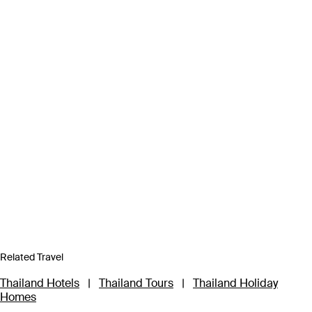
Related Travel
Thailand Hotels
|
Thailand Tours
|
Thailand Holiday
Homes