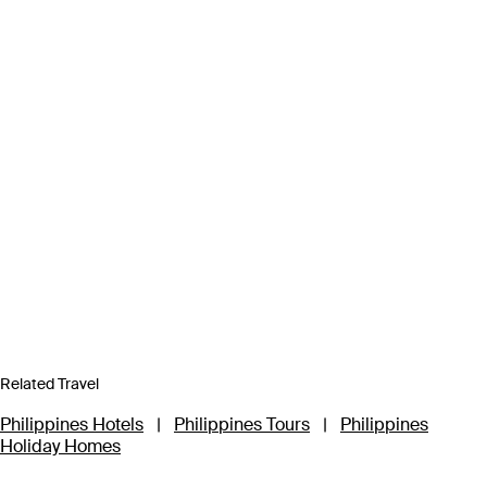
Related Travel
Philippines Hotels
|
Philippines Tours
|
Philippines
Holiday Homes