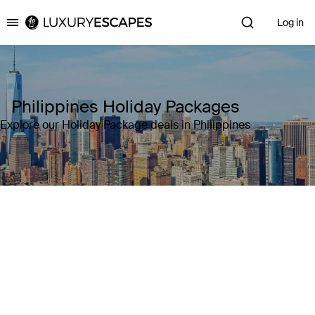
Log in
Luxury Escapes
Philippines Holiday Packages
Explore our Holiday Package deals in Philippines