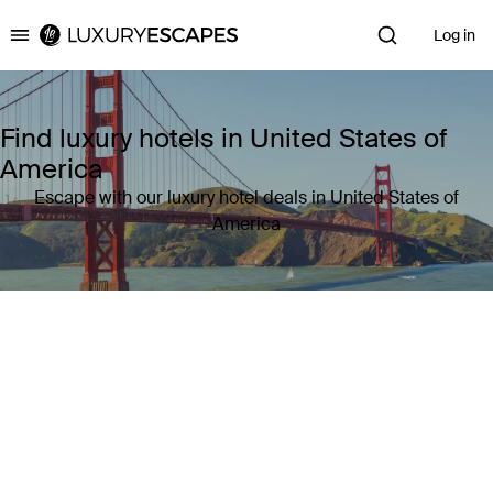
Log in
Luxury Escapes
Find luxury hotels in United States of
America
Escape with our luxury hotel deals in United States of
America