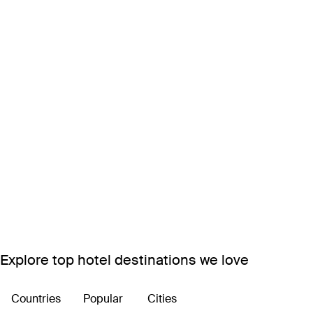
Explore top hotel destinations we love
Countries
Popular
Cities