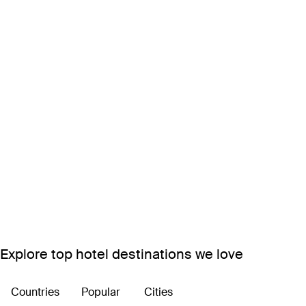
Explore top hotel destinations we love
Countries
Popular
Cities