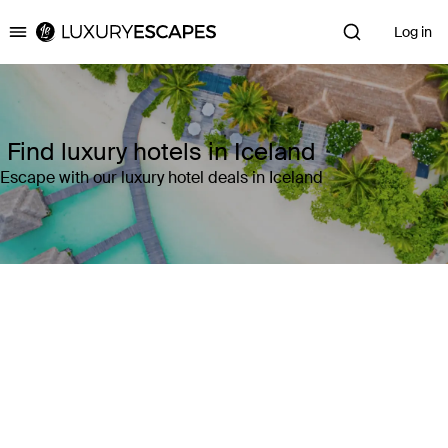
Log in
Luxury Escapes
Find luxury hotels in Iceland
Escape with our luxury hotel deals in Iceland