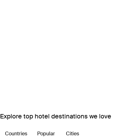
Explore top hotel destinations we love
Countries
Popular
Cities