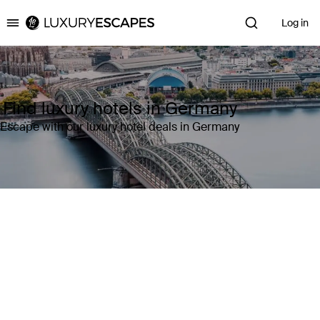
Log in
Luxury Escapes
Find luxury hotels in Germany
Escape with our luxury hotel deals in Germany