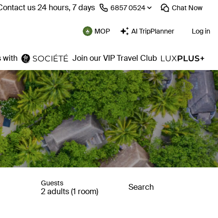
Contact us 24 hours, 7 days
⁦6857 0524⁩
Chat
Now
MOP
AI TripPlanner
Log in
 with
Join our VIP Travel Club
Guests
Search
2 adults (1 room)