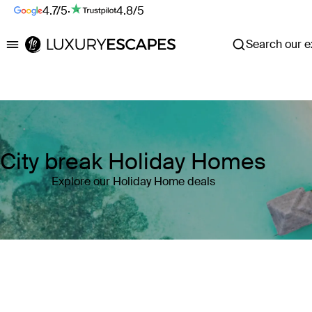
4.7/5
·
4.8/5
Search our ex
Luxury Escapes
City break Holiday Homes
Explore our Holiday Home deals
Where
Search by destination or hotel