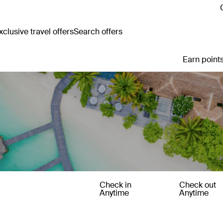
clusive travel offers
Search offers
Earn points
Check in
Check out
Anytime
Anytime