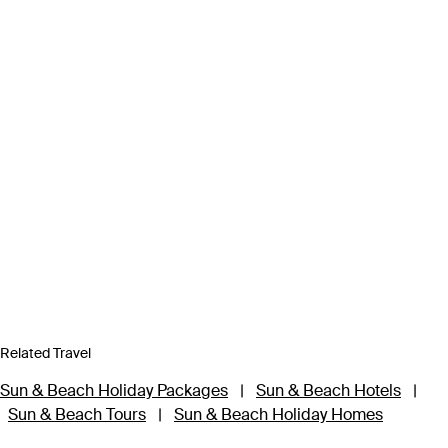
Related Travel
Sun & Beach Holiday Packages
|
Sun & Beach Hotels
|
Sun & Beach Tours
|
Sun & Beach Holiday Homes