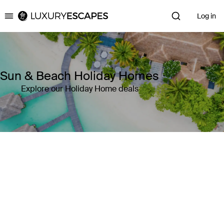
Log in
Luxury Escapes
Sun & Beach Holiday Homes
Explore our Holiday Home deals