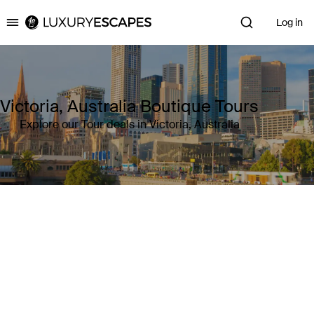
Log in
Luxury Escapes
Victoria, Australia Boutique Tours
Explore our Tour deals in Victoria, Australia