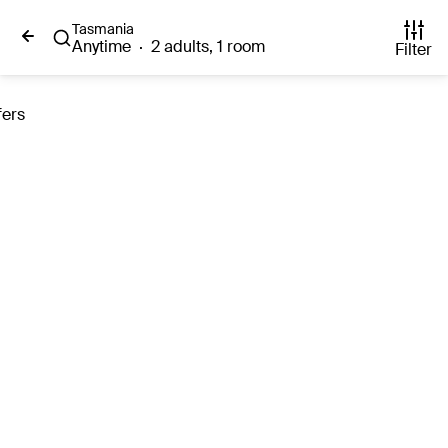
Tasmania
Anytime
·
2 adults, 1 room
Filter
fers