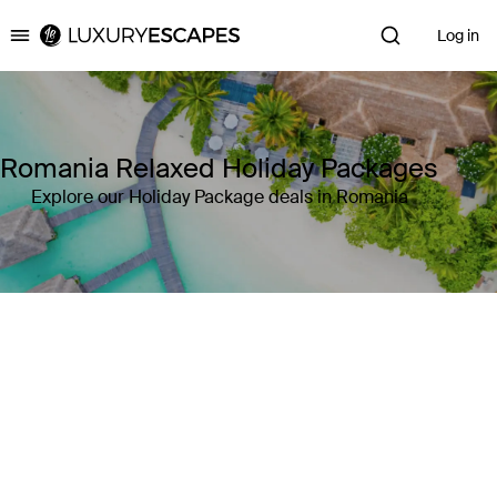
Log in
Luxury Escapes
Romania Relaxed Holiday Packages
Explore our Holiday Package deals in Romania