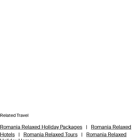
Related Travel
Romania Relaxed Holiday Packages
|
Romania Relaxed
Hotels
|
Romania Relaxed Tours
|
Romania Relaxed