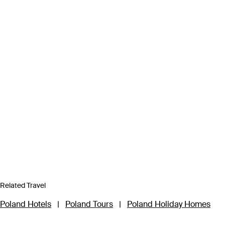
Related Travel
Poland Hotels
|
Poland Tours
|
Poland Holiday Homes