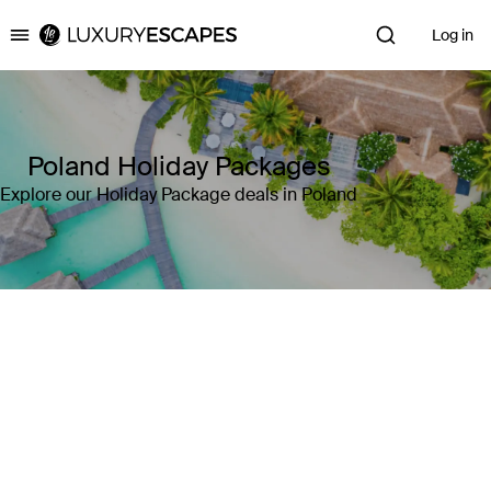
Log in
Luxury Escapes
Poland Holiday Packages
Explore our Holiday Package deals in Poland