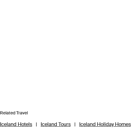
Related Travel
Iceland Hotels
|
Iceland Tours
|
Iceland Holiday Homes