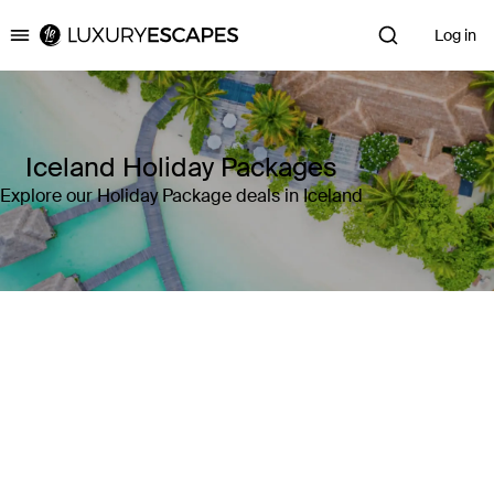
Log in
Luxury Escapes
Iceland Holiday Packages
Explore our Holiday Package deals in Iceland