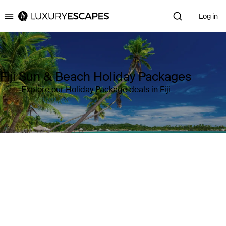
Log in
Luxury Escapes
Fiji Sun & Beach Holiday Packages
Explore our Holiday Package deals in Fiji