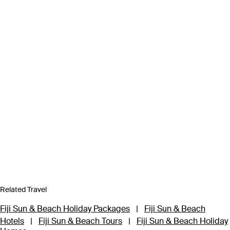
Related Travel
Fiji Sun & Beach Holiday Packages
|
Fiji Sun & Beach
Hotels
|
Fiji Sun & Beach Tours
|
Fiji Sun & Beach Holiday