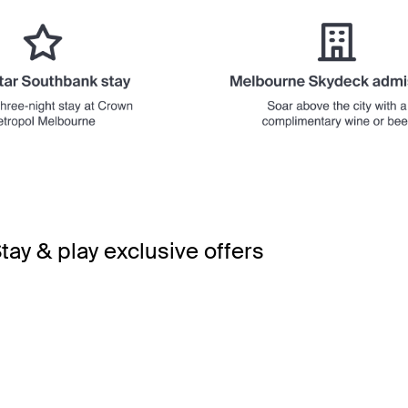
tay & play exclusive offers