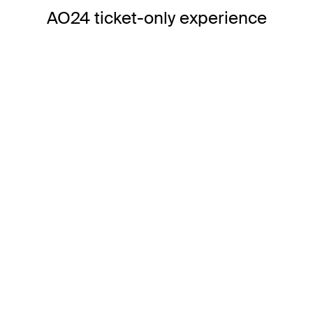
AO24 ticket-only experience