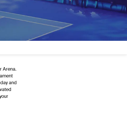
er Arena.
rnament
 day and
evated
your