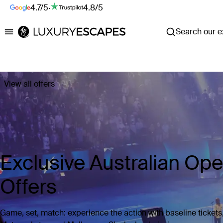
4.7/5
·
4.8/5
Search our ex
Luxury Escapes
View all offers
Exclusive Australian Op
Offers
Game, set, match: experience the action with baseline tickets