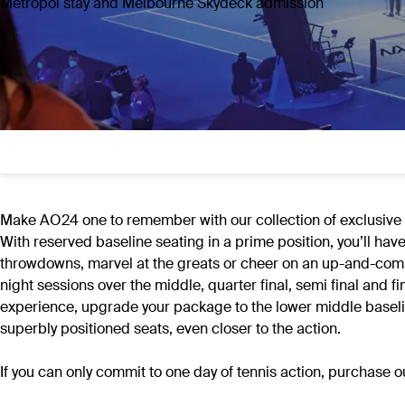
Metropol stay and Melbourne Skydeck admission
Make AO24 one to remember with our collection of exclusive of
With reserved baseline seating in a prime position, you’ll hav
throwdowns, marvel at the greats or cheer on an up-and-comi
night sessions over the middle, quarter final, semi final an
experience, upgrade your package to the lower middle baseline
superbly positioned seats, even closer to the action.
If you can only commit to one day of tennis action, purchase 