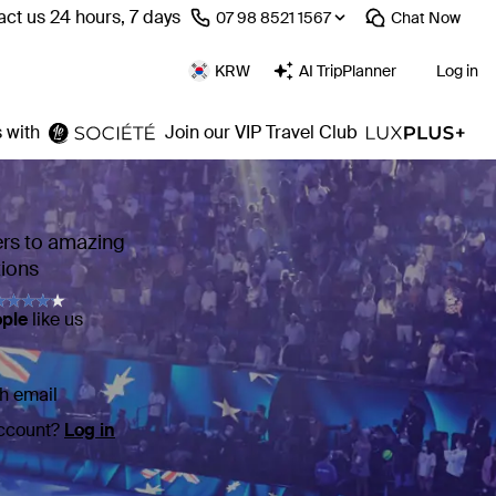
ct us 24 hours, 7 days
⁦07 98 8521 1567⁩
Chat
Now
KRW
AI TripPlanner
Log in
 with
Join our VIP Travel Club
ers to amazing
tions
ople
like us
h email
account?
Log in