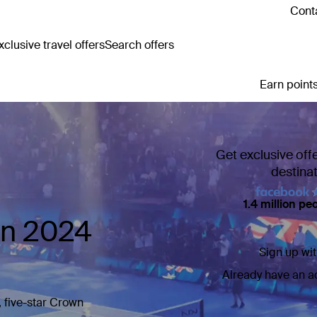
Conta
clusive travel offers
Search offers
Earn points
Get exclusive off
destina
1.4 million pe
en 2024
Sign up wit
Already have an 
, five-star Crown