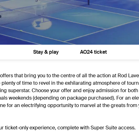
Stay & play
AO24 ticket
fers that bring you to the centre of all the action at Rod Lav
e plenty of time to revel in the exhilarating atmosphere of tou
ng superstar. Choose your offer and enjoy admission for both
d finals weekends (depending on package purchased). For an el
 for an electrifying opportunity to marvel at the greats from 
our ticket-only experience, complete with Super Suite access.