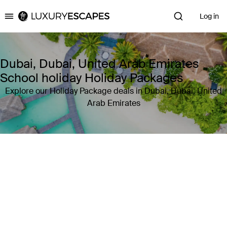
Log in
Luxury Escapes
Dubai, Dubai, United Arab Emirates
School holiday Holiday Packages
Explore our Holiday Package deals in Dubai, Dubai, United
Arab Emirates