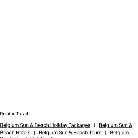
Related Travel
Belgium Sun & Beach Holiday Packages
|
Belgium Sun &
Beach Hotels
|
Belgium Sun & Beach Tours
|
Belgium