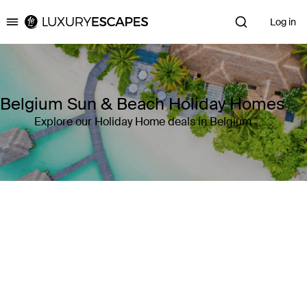
Log in
Luxury Escapes
Belgium Sun & Beach Holiday Homes
Explore our Holiday Home deals in Belgium