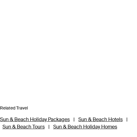
Related Travel
Sun & Beach Holiday Packages
|
Sun & Beach Hotels
|
Sun & Beach Tours
|
Sun & Beach Holiday Homes