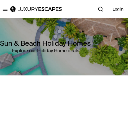
Log in
Luxury Escapes
Sun & Beach Holiday Homes
Explore our Holiday Home deals