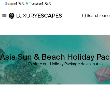
4.7/5
·
4.8/5
Search our ex
Luxury Escapes
Asia Sun & Beach Holiday Pa
Explore our Holiday Package deals in Asia
Where
Asia