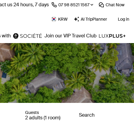
ct us 24 hours, 7 days
⁦07 98 8521 1567⁩
Chat
Now
KRW
AI TripPlanner
Log in
 with
Join our VIP Travel Club
Guests
Search
2 adults (1 room)