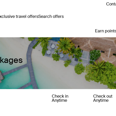
Conta
clusive travel offers
Search offers
Earn points
ckages
Check in
Check out
Anytime
Anytime