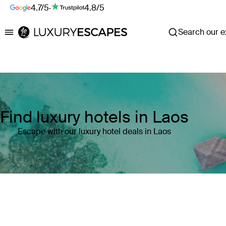
4.7/5
·
4.8/5
Search our ex
Luxury Escapes
Find luxury hotels in Laos
Escape with our luxury hotel deals in Laos
Where
Laos