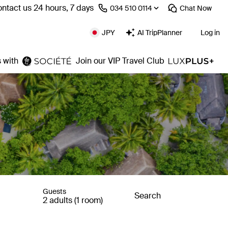
ntact us 24 hours, 7 days
⁦034 510 0114⁩
Chat
Now
JPY
AI TripPlanner
Log in
 with
Join our VIP Travel Club
Guests
Search
2 adults (1 room)