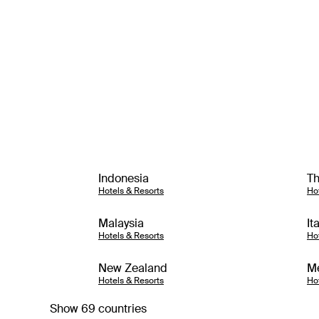
Indonesia
Th
Hotels & Resorts
Ho
Malaysia
It
Hotels & Resorts
Ho
New Zealand
M
Hotels & Resorts
Ho
Show 69 countries