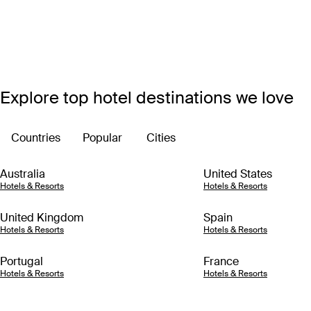
Explore top hotel destinations we love
Countries
Popular
Cities
Australia
United States
Hotels & Resorts
Hotels & Resorts
United Kingdom
Spain
Hotels & Resorts
Hotels & Resorts
Portugal
France
Hotels & Resorts
Hotels & Resorts