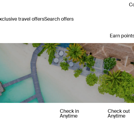
Co
clusive travel offers
Search offers
Earn points
Check in
Check out
Anytime
Anytime