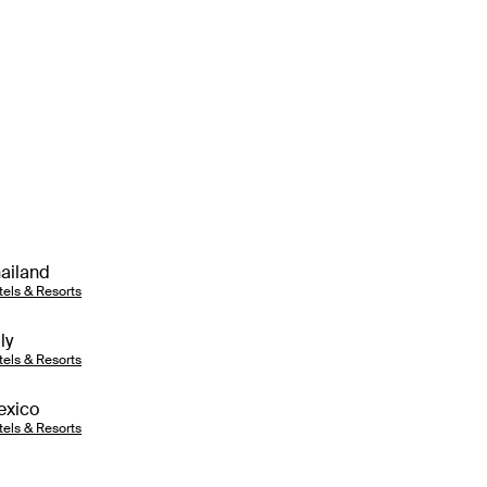
ailand
tels & Resorts
aly
tels & Resorts
exico
tels & Resorts