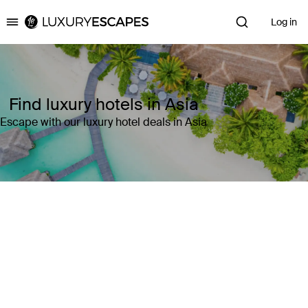
Log in
Luxury Escapes
Find luxury hotels in Asia
Escape with our luxury hotel deals in Asia