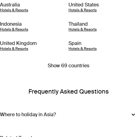
Australia
United States
Hotels & Resorts
Hotels & Resorts
Indonesia
Thailand
Hotels & Resorts
Hotels & Resorts
United Kingdom
Spain
Hotels & Resorts
Hotels & Resorts
Show 69 countries
Frequently Asked Questions
Where to holiday in Asia?
Where you should go with your Asia holiday package
depends on what type of adventure you’re after. For island