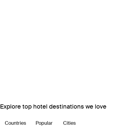
Explore top hotel destinations we love
Countries
Popular
Cities