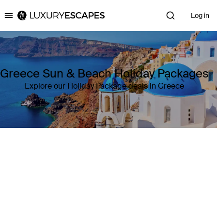
Log in
Luxury Escapes
Greece Sun & Beach Holiday Packages
Explore our Holiday Package deals in Greece