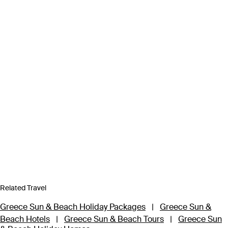
Related Travel
Greece Sun & Beach Holiday Packages
|
Greece Sun &
Beach Hotels
|
Greece Sun & Beach Tours
|
Greece Sun