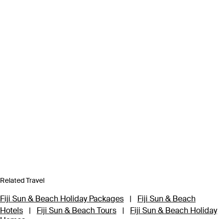
Related Travel
Fiji Sun & Beach Holiday Packages
|
Fiji Sun & Beach
Hotels
|
Fiji Sun & Beach Tours
|
Fiji Sun & Beach Holiday