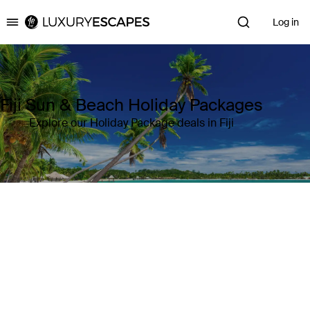
Log in
Luxury Escapes
Fiji Sun & Beach Holiday Packages
Explore our Holiday Package deals in Fiji