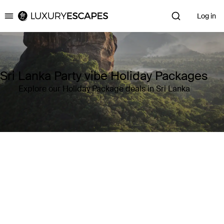
Log in
Luxury Escapes
Sri Lanka Party vibe Holiday Packages
Explore our Holiday Package deals in Sri Lanka