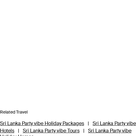
Related Travel
Sri Lanka Party vibe Holiday Packages
|
Sri Lanka Party vibe
Hotels
|
Sri Lanka Party vibe Tours
|
Sri Lanka Party vibe