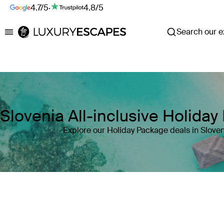
4.7/5
·
4.8/5
Search our ex
Luxury Escapes
Slovenia All-inclusive Holida
Explore our Holiday Package deals in Sloven
Where
Slovenia