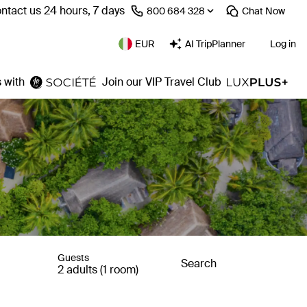
ntact us 24 hours, 7 days
⁦800 684 328⁩
Chat
Now
EUR
AI TripPlanner
Log in
 with
Join our VIP Travel Club
Guests
Search
2 adults (1 room)