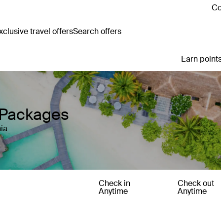
Co
clusive travel offers
Search offers
Earn points
y Packages
ia
Check in
Check out
Anytime
Anytime