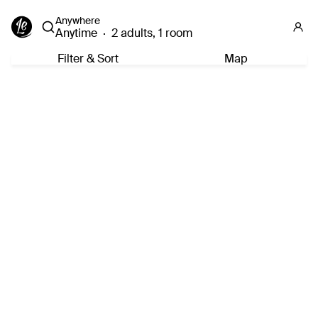
Anywhere
Anytime
·
2 adults, 1 room
Filter & Sort
Map