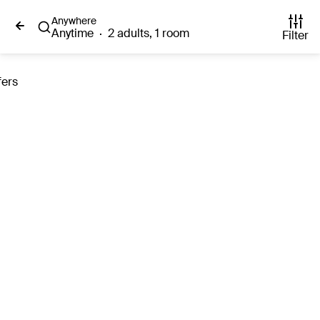
Anywhere
Anytime
·
2 adults, 1 room
Filter
fers