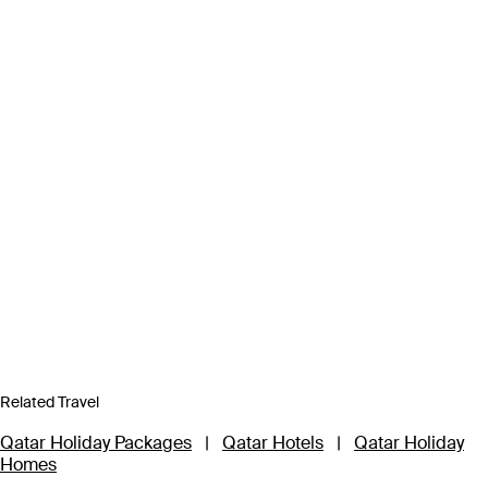
Related Travel
Qatar Holiday Packages
|
Qatar Hotels
|
Qatar Holiday
Homes