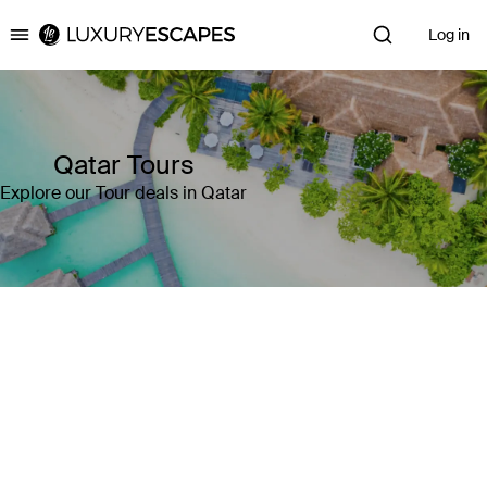
Log in
Luxury Escapes
Qatar Tours
Explore our Tour deals in Qatar