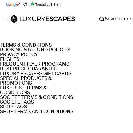
4.7/5
·
4.8/5
Search our ex
Luxury Escapes
TERMS & CONDITIONS
BOOKING & REFUND POLICIES
PRIVACY POLICY
FLIGHTS
FREQUENT FLYER PROGRAMS
BEST PRICE GUARANTEE
LUXURY ESCAPES GIFT CARDS
SPECIAL PRODUCTS &
PROMOTIONS
LUXPLUS+ TERMS &
CONDITIONS
SOCIÉTÉ TERMS & CONDITIONS
SOCIÉTÉ FAQS
SHOP FAQS
SHOP TERMS AND CONDITIONS