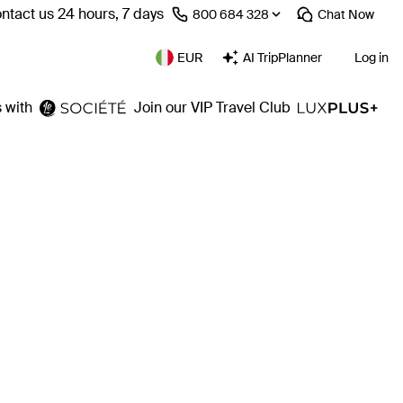
ntact us 24 hours, 7 days
⁦800 684 328⁩
Chat
Now
EUR
AI TripPlanner
Log in
 with
Join our VIP Travel Club