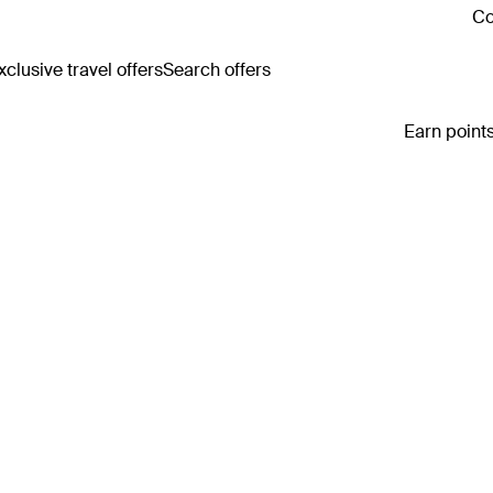
Co
clusive travel offers
Search offers
Earn points