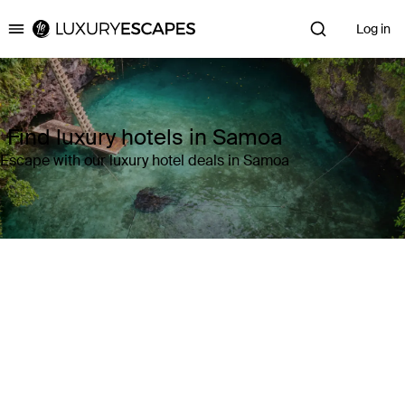
Log in
Luxury Escapes
Find luxury hotels in Samoa
Escape with our luxury hotel deals in Samoa