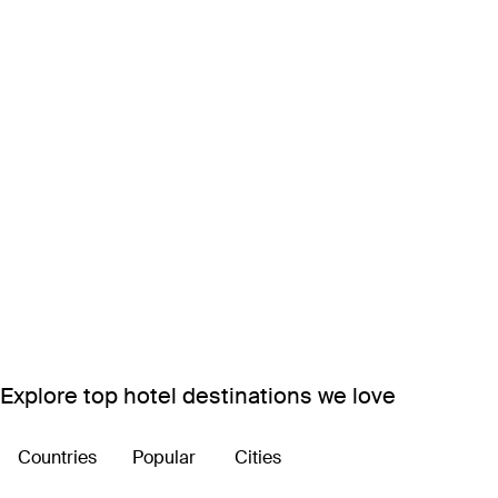
Explore top hotel destinations we love
Countries
Popular
Cities