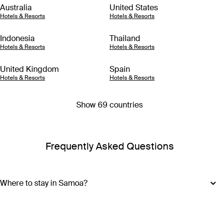
Australia
United States
Hotels & Resorts
Hotels & Resorts
Indonesia
Thailand
Hotels & Resorts
Hotels & Resorts
United Kingdom
Spain
Hotels & Resorts
Hotels & Resorts
Show 69 countries
Frequently Asked Questions
Where to stay in Samoa?
Samoa is made up of ten islands, but most of the action is on
Upolu and Savai’i, so it’s best to base your Samoa holiday