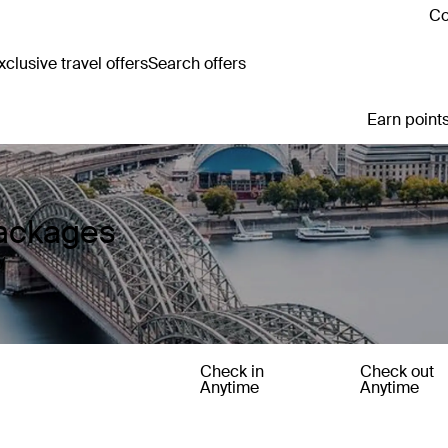
Co
clusive travel offers
Search offers
Earn points
ackages
y
Check in
Check out
Anytime
Anytime