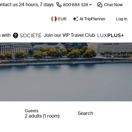
ntact us 24 hours, 7 days
⁦800 684 328⁩
Chat
Now
EUR
AI TripPlanner
Log in
 with
Join our VIP Travel Club
Guests
Search
2 adults (1 room)