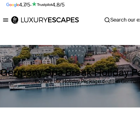
4.7/5
·
4.8/5
Search our ex
Luxury Escapes
Germany Spa break Holiday P
Explore our Holiday Package deals in German
Where
Germany