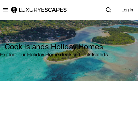
Log in
Luxury Escapes
Cook Islands Holiday Homes
Explore our Holiday Home deals in Cook Islands