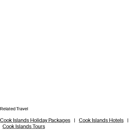
Related Travel
Cook Islands Holiday Packages
|
Cook Islands Hotels
|
Cook Islands Tours