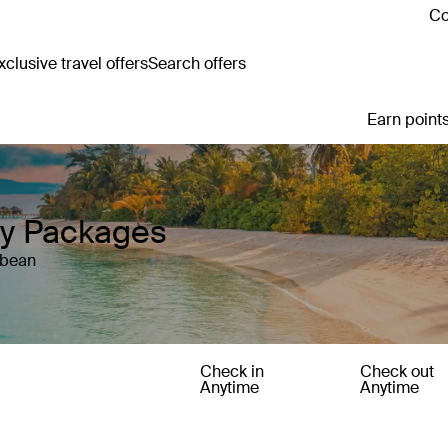
Co
clusive travel offers
Search offers
Earn points
y Packages
bbean
Check in
Check out
Anytime
Anytime