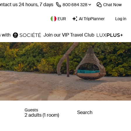
ntact us 24 hours, 7 days
⁦800 684 328⁩
Chat
Now
EUR
AI TripPlanner
Log in
 with
Join our VIP Travel Club
Guests
Search
2 adults (1 room)