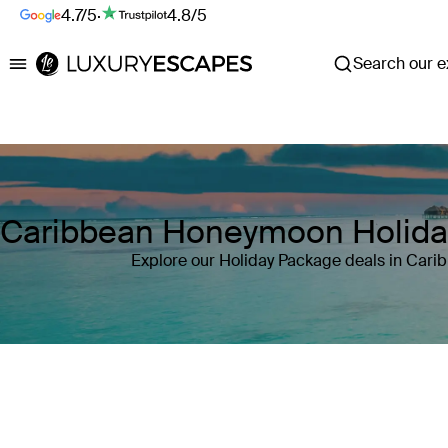
4.7/5
·
4.8/5
Search our ex
Luxury Escapes
Caribbean Honeymoon Holida
Explore our Holiday Package deals in Cari
Where
Caribbean