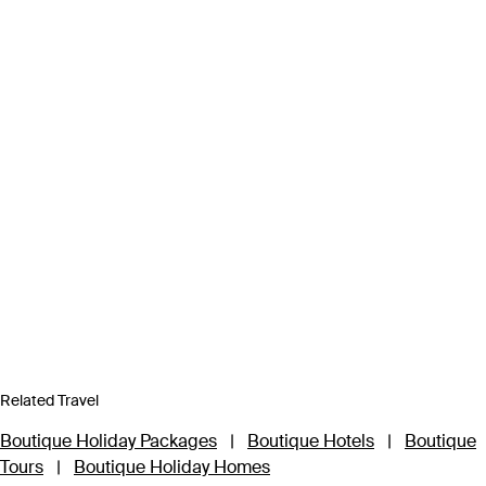
Related Travel
Boutique Holiday Packages
|
Boutique Hotels
|
Boutique
Tours
|
Boutique Holiday Homes