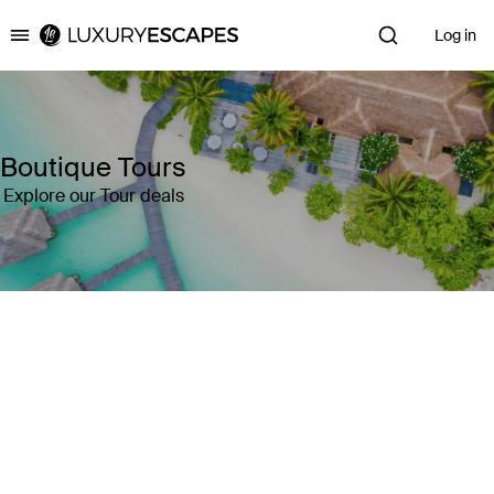
Log in
Luxury Escapes
Boutique Tours
Explore our Tour deals