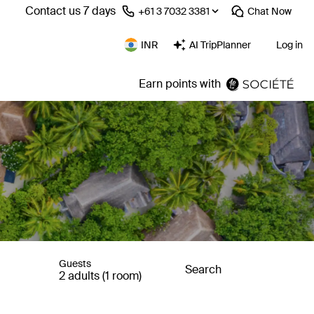
Contact us 7 days
⁦+61 3 7032 3381⁩
Chat
Now
INR
AI TripPlanner
Log in
Earn points with
Guests
Search
2 adults (1 room)