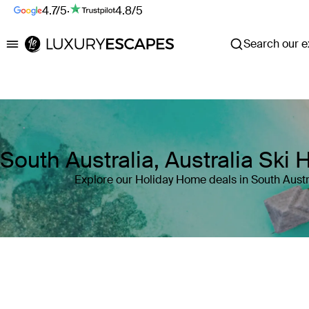
4.7/5
·
4.8/5
Search our ex
Luxury Escapes
South Australia, Australia Ski
Explore our Holiday Home deals in South Austra
Where
South Australia