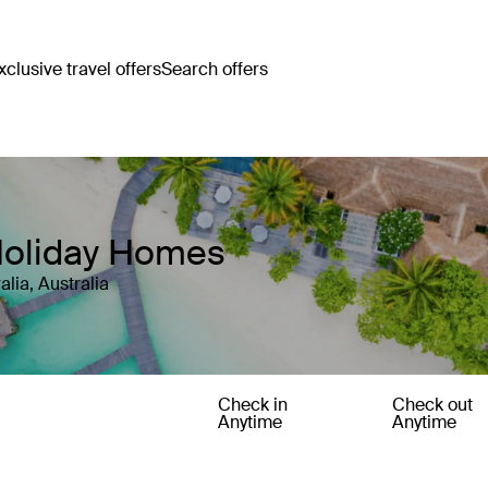
clusive travel offers
Search offers
 Holiday Homes
lia, Australia
Check in
Check out
Anytime
Anytime