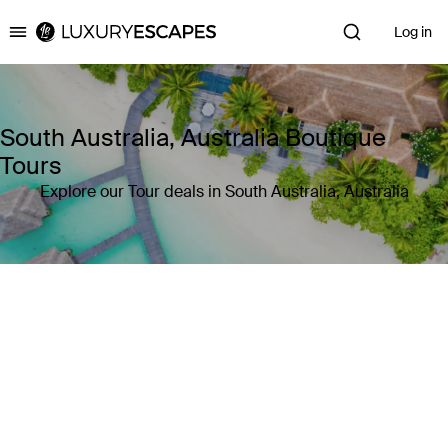
Log in
Luxury Escapes
South Australia, Australia Boutique
Tours
Explore our Tour deals in South Australia, Australia