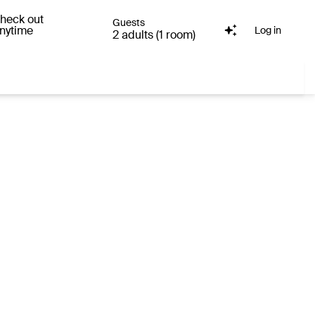
heck out
Guests
nytime
Log in
2 adults (1 room)