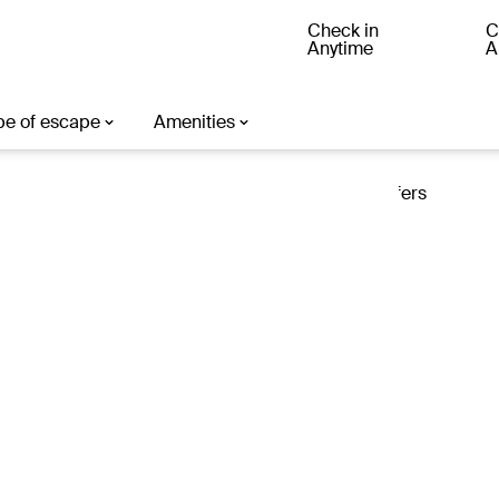
Check in
C
Anytime
A
ter
Loading offers