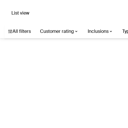
List view
Search hotels with AI
Destination, hotel, or describe what you’re af