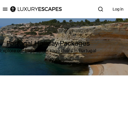
Log in
Luxury Escapes
Portugal Holiday Packages
Explore our Holiday Package deals in Portugal