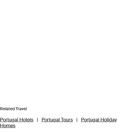
Related Travel
Portugal Hotels
|
Portugal Tours
|
Portugal Holiday
Homes