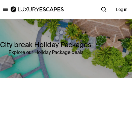
Log in
Luxury Escapes
City break Holiday Packages
Explore our Holiday Package deals