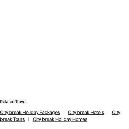
Related Travel
City break Holiday Packages
|
City break Hotels
|
City
break Tours
|
City break Holiday Homes