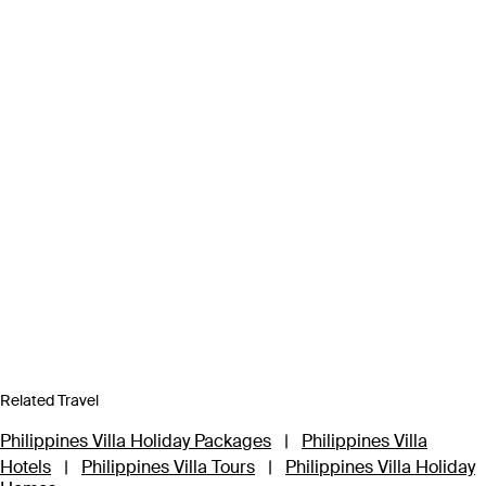
Related Travel
Philippines Villa Holiday Packages
|
Philippines Villa
Hotels
|
Philippines Villa Tours
|
Philippines Villa Holiday