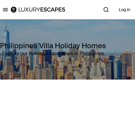
Log in
Luxury Escapes
Philippines Villa Holiday Homes
Explore our Holiday Home deals in Philippines