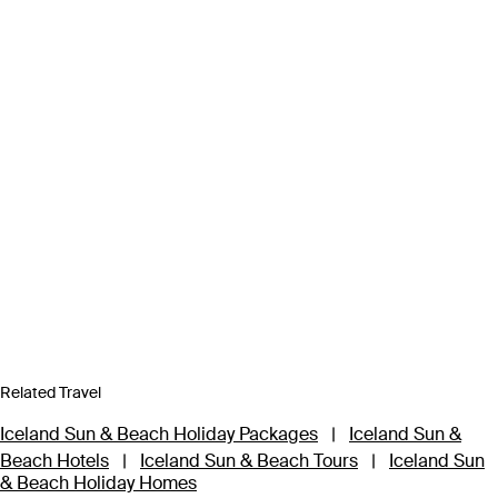
Related Travel
Iceland Sun & Beach Holiday Packages
|
Iceland Sun &
Beach Hotels
|
Iceland Sun & Beach Tours
|
Iceland Sun
& Beach Holiday Homes