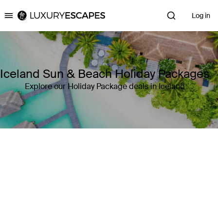
Log in
Luxury Escapes
Iceland Sun & Beach Holiday Packages
Explore our Holiday Package deals in Iceland